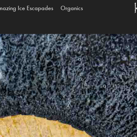
mazing Ice Escapades
Organics