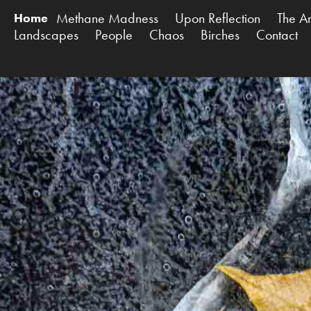
Methane Madness
Upon Reflection
The A
Home
Landscapes
People
Chaos
Birches
Contact